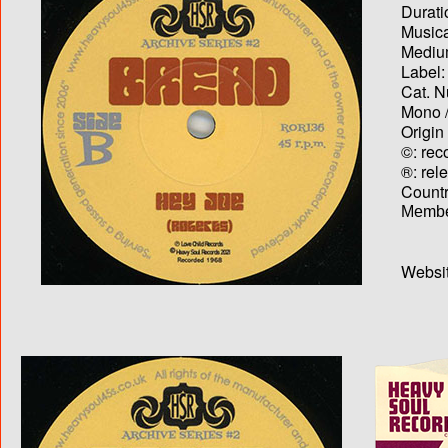
Durati
Musica
Medium
Label:
Cat. N
Mono /
Origin
©: rec
®: rel
Country
Membe
Websit