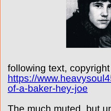
following text, copyrigh
https://www.heavysoul4
of-a-baker-hey-joe
The much muted, but un