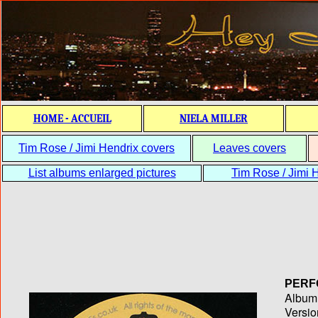
HOME - ACCUEIL
NIELA MILLER
Tim Rose / Jimi Hendrix covers
Leaves covers
List albums enlarged pictures
Tim Rose / Jimi H
PERF
Album T
Versio