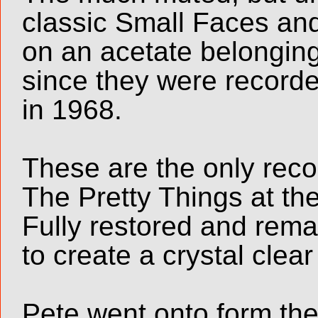
classic Small Faces an
on an acetate belongin
since they were recorde
in 1968.
These are the only rec
The Pretty Things at th
Fully restored and rem
to create a crystal clea
Pete went onto form th