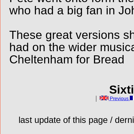
who had a big fan in J
These great versions s
had on the wider music
Cheltenham for Bread
Sixt
Previous
last update of this page / der