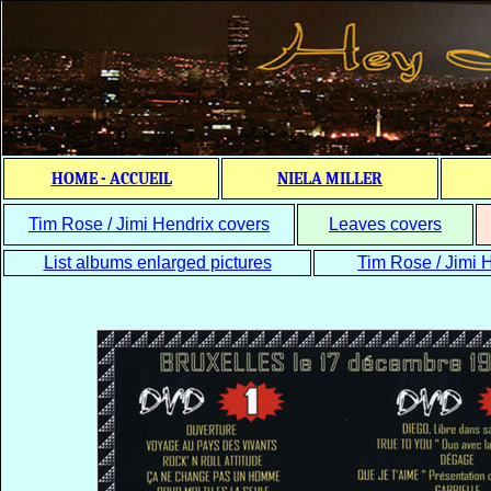
HOME - ACCUEIL
NIELA MILLER
Tim Rose / Jimi Hendrix covers
Leaves covers
List albums enlarged pictures
Tim Rose / Jimi H