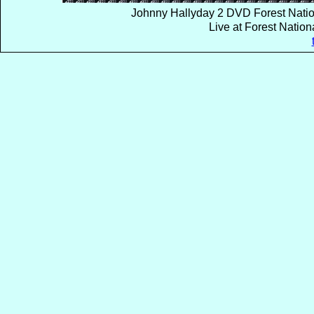
Johnny Hallyday 2 DVD Forest Natio
Live at Forest Natio