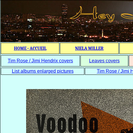
HOME - ACCUEIL
NIELA MILLER
Tim Rose / Jimi Hendrix covers
Leaves covers
List albums enlarged pictures
Tim Rose / Jimi H