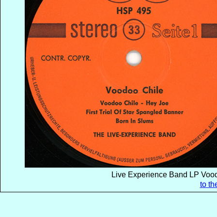
Live Experience Band LP Vood
to t