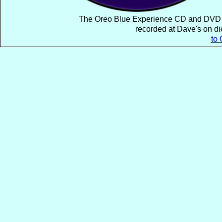
The Oreo Blue Experience CD and DVD A 
recorded at Dave's on di
to 