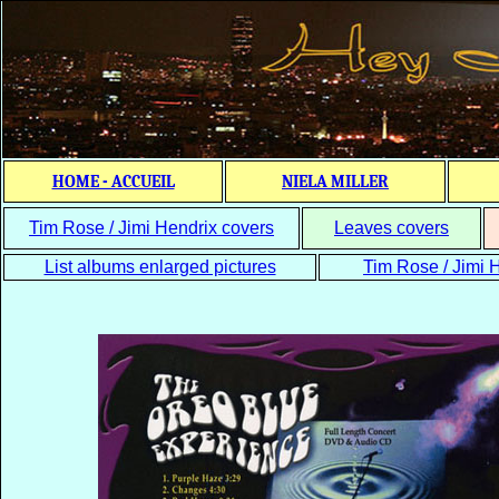
HOME - ACCUEIL
NIELA MILLER
Tim Rose / Jimi Hendrix covers
Leaves covers
List albums enlarged pictures
Tim Rose / Jimi H