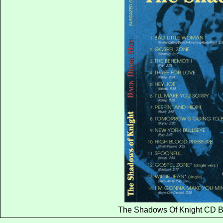
The Shadows Of Knight CD B