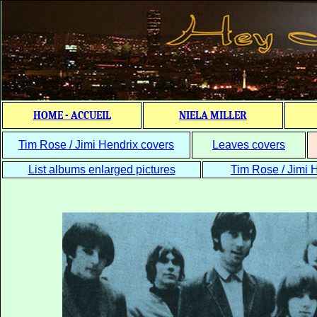
HOME - ACCUEIL
NIELA MILLER
Tim Rose / Jimi Hendrix covers
Leaves covers
List albums enlarged pictures
Tim Rose / Jimi H