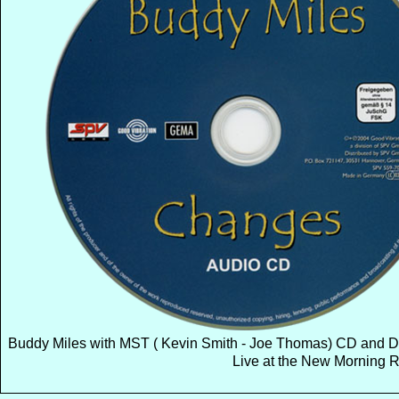
Buddy Miles with MST ( Kevin Smith - Joe Thomas) CD and 
Live at the New Morning R