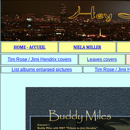
HOME - ACCUEIL
NIELA MILLER
Tim Rose / Jimi Hendrix covers
Leaves covers
List albums enlarged pictures
Tim Rose / Jimi H