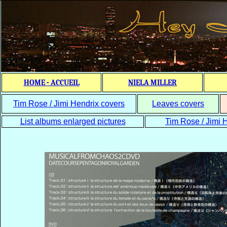
HOME - ACCUEIL
NIELA MILLER
Tim Rose / Jimi Hendrix covers
Leaves covers
List albums enlarged pictures
Tim Rose / Jimi H