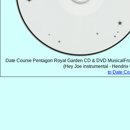
Date Course Pentagon Royal Garden CD & DVD MusicalFrom
(Hey Joe instrumental - Hendrix 
to Date C