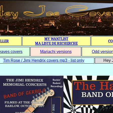
MY WANTLIST
ILLER
CO
MA LISTE DE RECHERCHE
eaves covers
Mariachi versions
Odd versio
Tim Rose / Jimi Hendrix covers mp3 - list only
Hey J