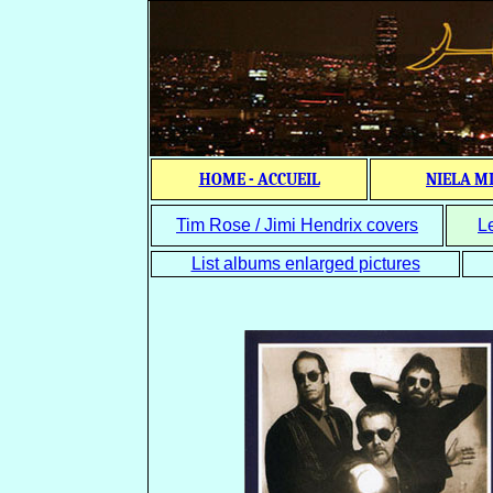
HOME - ACCUEIL
NIELA M
Tim Rose / Jimi Hendrix covers
L
List albums enlarged pictures