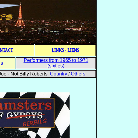
NTACT
LINKS - LIENS
Performers from 1965 to 1971
ns
(sixties)
oe - Not Billy Roberts:
Country
/
Others