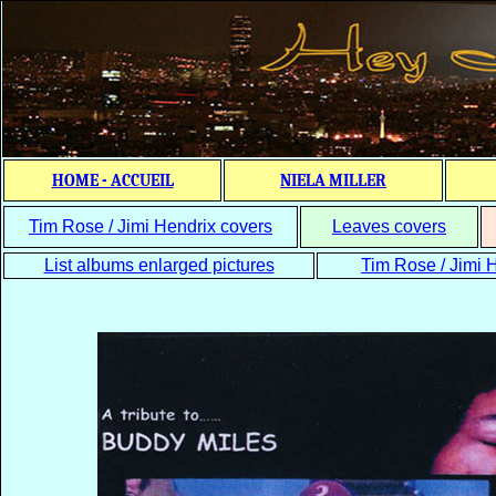
HOME - ACCUEIL
NIELA MILLER
Tim Rose / Jimi Hendrix covers
Leaves covers
List albums enlarged pictures
Tim Rose / Jimi H