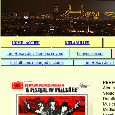
HOME - ACCUEIL
NIELA MILLER
Tim Rose / Jimi Hendrix covers
Leaves covers
List albums enlarged pictures
Tim Rose / Jimi H
PERF
Album T
Versio
Durati
Musica
Medium
Label: