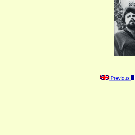
Previous