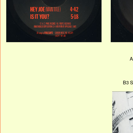
A
B3 S