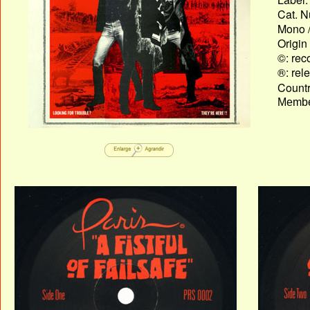
Cat. N
Mono /
Origin
©: rec
®: rel
Country
Membe