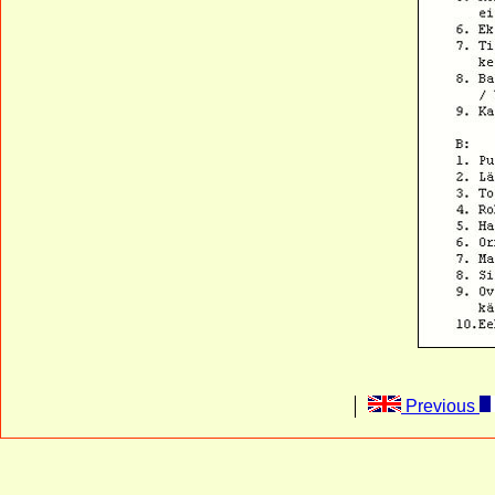
Previous