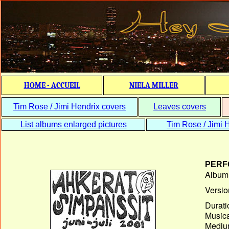
HOME - ACCUEIL
NIELA MILLER
Tim Rose / Jimi Hendrix covers
Leaves covers
List albums enlarged pictures
Tim Rose / Jimi H
PERF
Album T
Versio
Durati
Musica
Medium