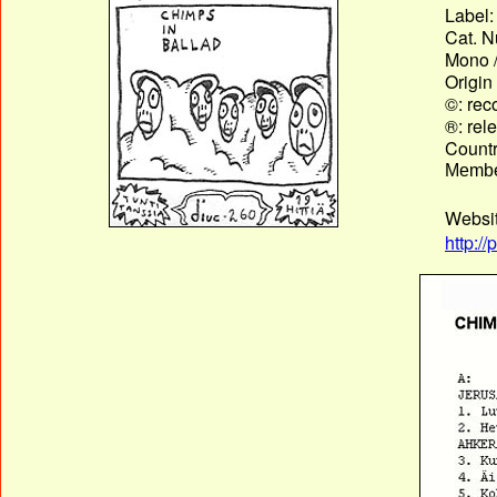
Label:
Cat. N
Mono /
Origin
©: rec
®: rel
Country
Membe
Websi
http:/