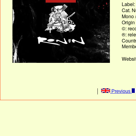
Label:
Cat. N
Mono /
Origin
©: rec
®: rel
Country
Membe
Websit
Previous