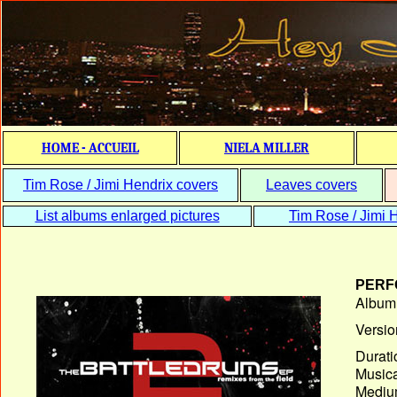
HOME - ACCUEIL
NIELA MILLER
Tim Rose / Jimi Hendrix covers
Leaves covers
List albums enlarged pictures
Tim Rose / Jimi H
PERF
Album T
Versio
Durati
Musica
Medium