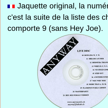
Jaquette original, la nu
c'est la suite de la liste d
comporte 9 (sans Hey Joe).