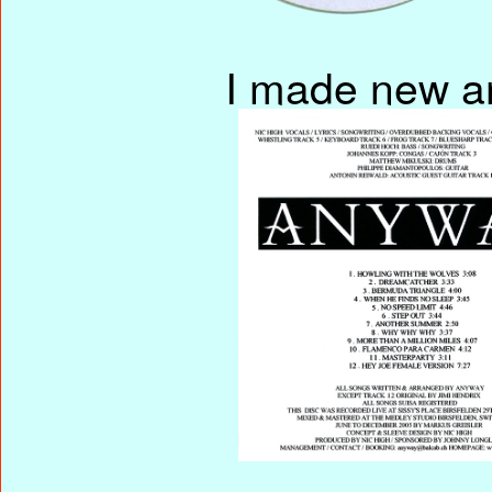
I made new ar