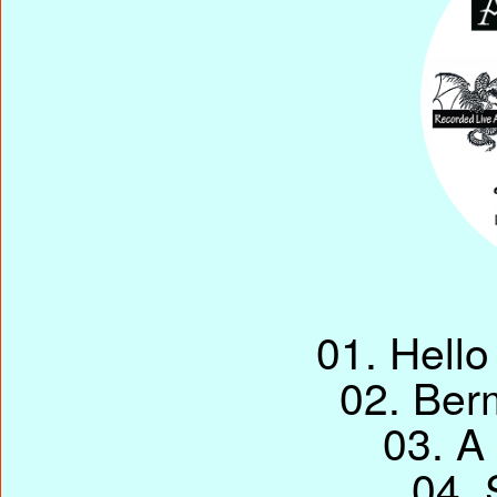
01. Hello
02. Ber
03. A 
04. 