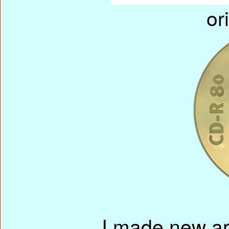
or
I made new ar