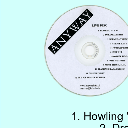
1. Howling
2. Dr