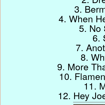
3. Berm
4. When He
5. No 
6.
7. Ano
8. Wh
9. More Tha
10. Flame
11. M
12. Hey Jo