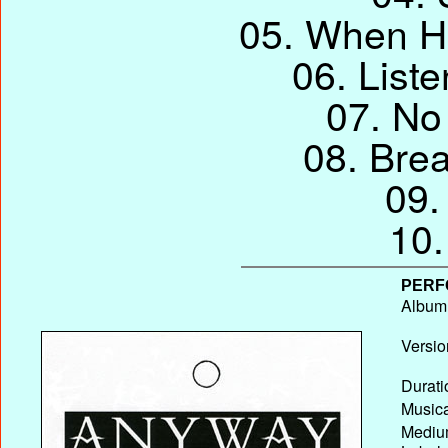
05. When H
06. List
07. No
08. Bre
09.
10.
PERF
Album T
Versio
Durati
Musica
Medium