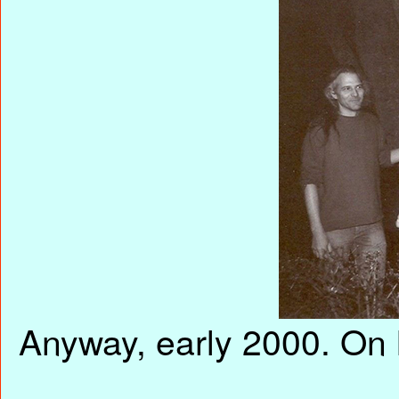
Anyway, early 2000. On 