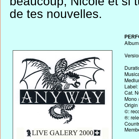
beaucoup, Nicole et si tu 
de tes nouvelles.
PERF
Album T
Versio
Durati
Musica
Medium
Label:
Cat. N
Mono /
Origin
©: rec
®: rel
Country
Membe