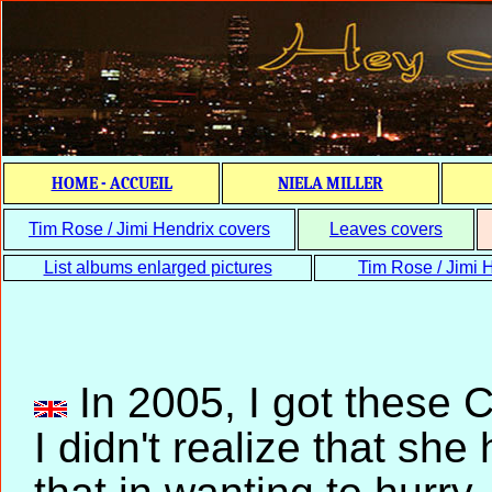
HOME - ACCUEIL
NIELA MILLER
Tim Rose / Jimi Hendrix covers
Leaves covers
List albums enlarged pictures
Tim Rose / Jimi H
In 2005, I got these C
I didn't realize that s