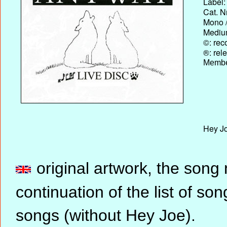
Label:
Cat. N
Mono /
Medium
©: rec
®: rel
Membe
Hey Jo
original artwork, the song
continuation of the list of 
songs (without Hey Joe).