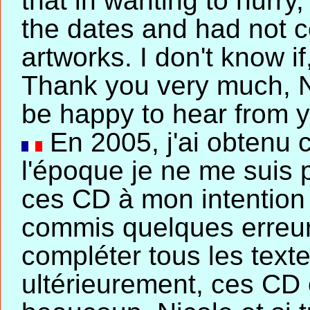
that in wanting to hurr
the dates and had not c
artworks. I don't know i
Thank you very much, Nic
be happy to hear from 
En 2005, j'ai obtenu 
l'époque je ne me suis 
ces CD à mon intention e
commis quelques erreurs
compléter tous les texte
ultérieurement, ces CD 