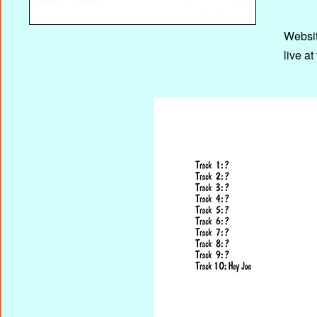
Websi
live a