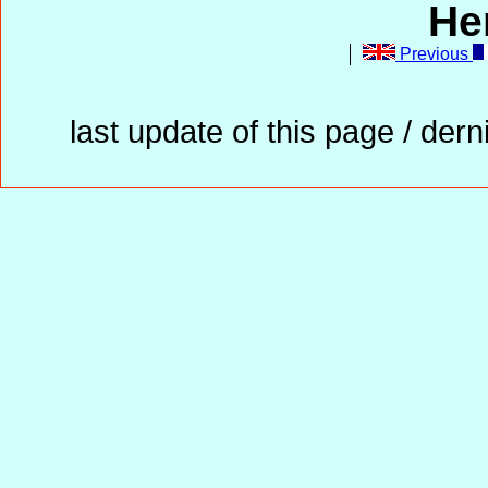
He
Previous
last update of this page / der