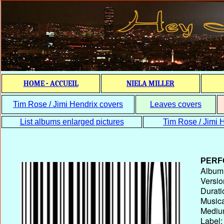
HOME - ACCUEIL
NIELA MILLER
Tim Rose / Jimi Hendrix covers
Leaves covers
List albums enlarged pictures
Tim Rose / Jimi H
PERF
Album T
Versio
Durati
Musica
Medium
Label: