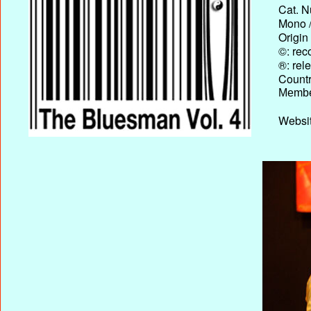
Cat. N
Mono /
Origin
©: rec
®: rel
Country
Membe
Websit