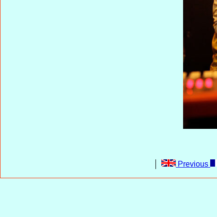
Previous