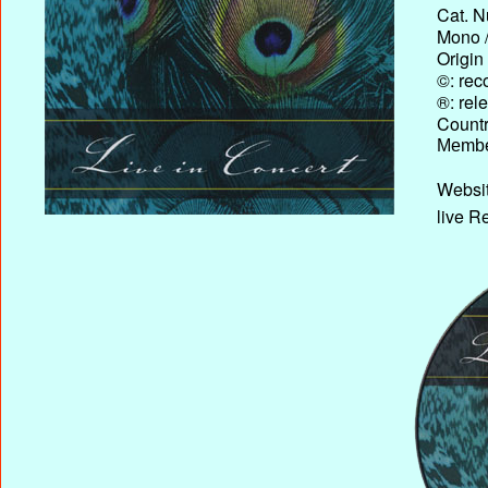
Cat. N
Mono /
Origin
©: rec
®: rel
Country
Membe
Websit
live R