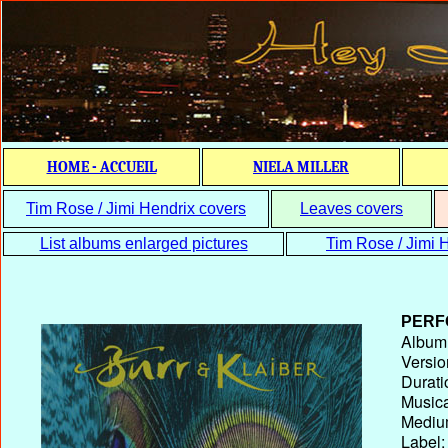
HOME - ACCUEIL
NIELA MILLER
Tim Rose / Jimi Hendrix covers
Leaves covers
List albums enlarged pictures
Tim Rose / Jimi H
PERF
Album T
Versio
Durati
Musica
Medium
Label: