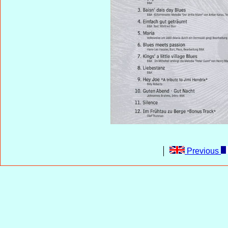
Previous