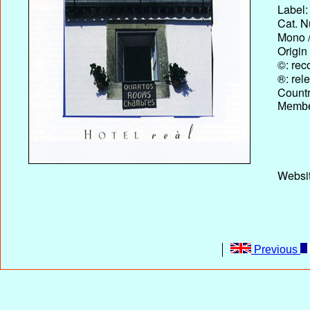
Label:
Cat. N
Mono /
Origin
©: rec
®: rel
Country
Membe
Websit
Previous