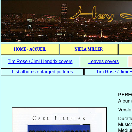
HOME - ACCUEIL
NIELA MILLER
Tim Rose / Jimi Hendrix covers
Leaves covers
List albums enlarged pictures
Tim Rose / Jimi H
PERF
Album T
Versio
Durati
Musica
Medium