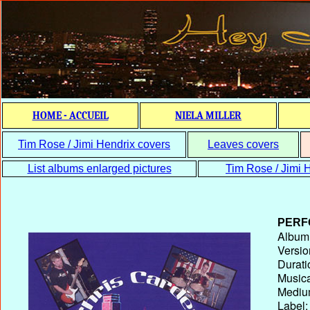
HOME - ACCUEIL
NIELA MILLER
Tim Rose / Jimi Hendrix covers
Leaves covers
List albums enlarged pictures
Tim Rose / Jimi H
PERF
Album T
Versio
Durati
Musica
Medium
Label: