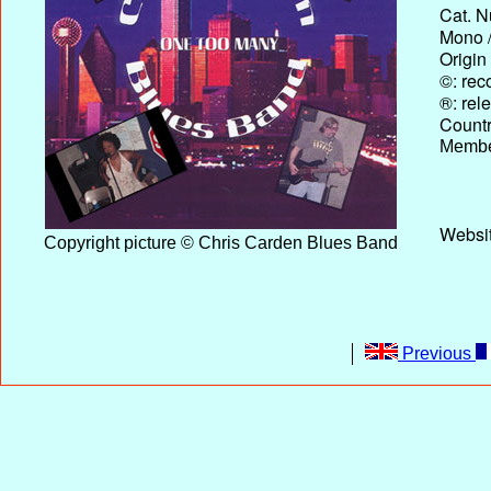
Cat. N
Mono /
Origin
©: rec
®: rel
Country
Membe
Websit
Copyright picture © Chris Carden Blues Band
Previous