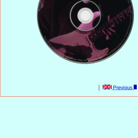
Previous