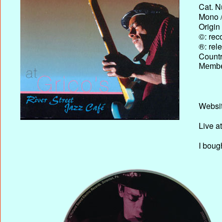
Cat. N
Mono /
Origin
©: rec
®: rel
Country
Membe
Websit
Live a
I boug