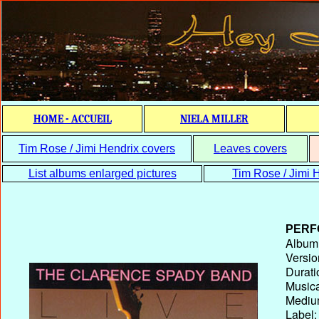
HOME - ACCUEIL
NIELA MILLER
Tim Rose / Jimi Hendrix covers
Leaves covers
List albums enlarged pictures
Tim Rose / Jimi H
PERF
Album T
Versio
Durati
Musica
Medium
Label: