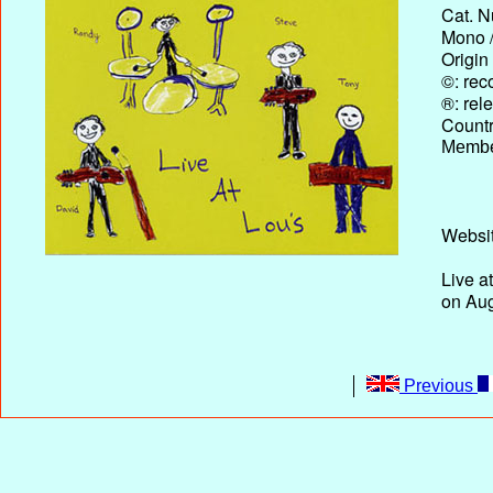
Cat. N
Mono /
Origin
©: rec
®: rel
Country
Membe
Websit
Live a
on Aug
Previous