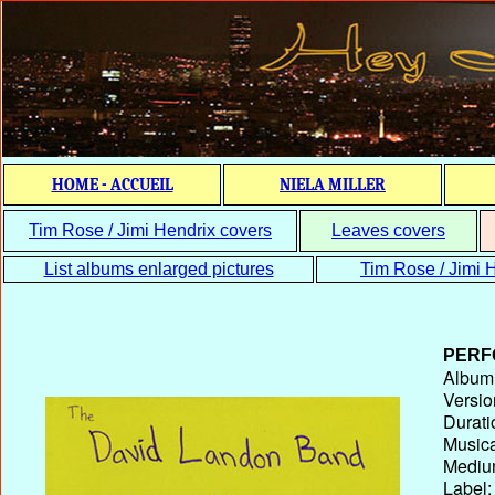
HOME - ACCUEIL
NIELA MILLER
Tim Rose / Jimi Hendrix covers
Leaves covers
List albums enlarged pictures
Tim Rose / Jimi H
PERF
Album T
Versio
Durati
Musica
Medium
Label: