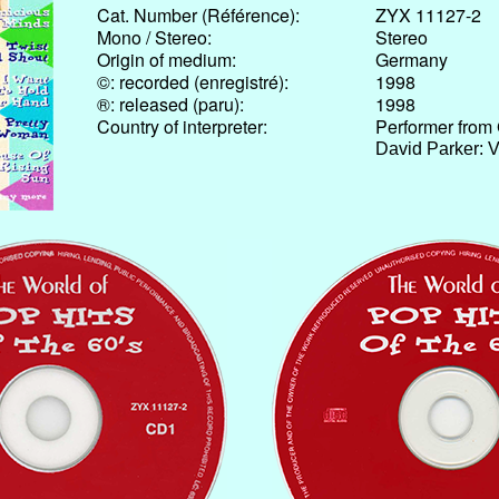
Cat. Number (Référence):
ZYX 11127-2
Mono / Stereo:
Stereo
Origin of medium:
Germany
©: recorded (enregistré):
1998
®: released (paru):
1998
Country of interpreter:
Performer from
David Parker: 