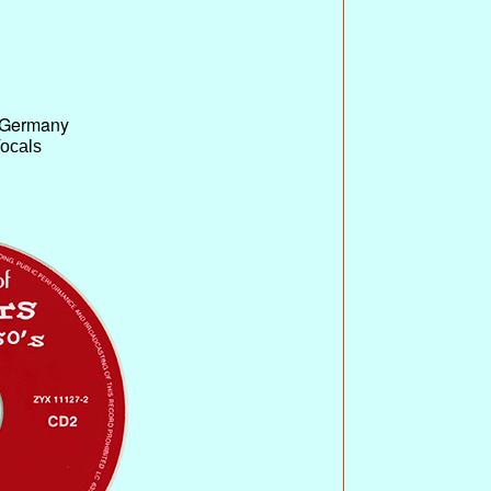
 Germany
Vocals