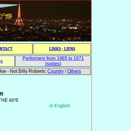
NTACT
LINKS - LIENS
Performers from 1965 to 1971
ns
(sixties)
oe - Not Billy Roberts:
Country
/
Others
ER
THE 60'S
in English