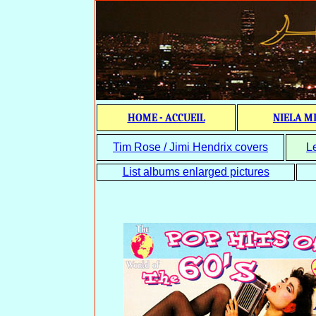
HOME - ACCUEIL
NIELA M
Tim Rose / Jimi Hendrix covers
L
List albums enlarged pictures