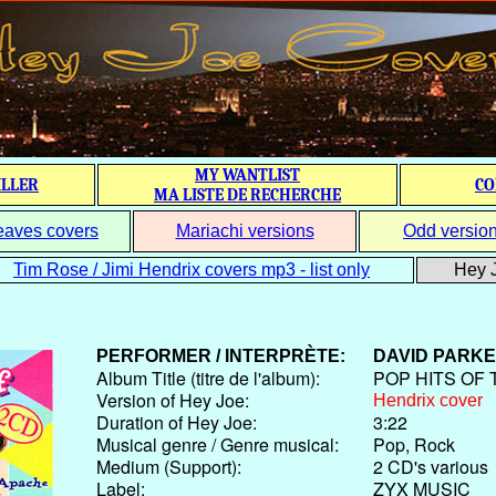
MY WANTLIST
ILLER
CO
MA LISTE DE RECHERCHE
eaves covers
Mariachi versions
Odd versio
Tim Rose / Jimi Hendrix covers mp3 - list only
Hey J
PERFORMER / INTERPRÈTE:
DAVID PARK
Album Title (titre de l'album):
POP HITS OF 
Version of Hey Joe:
Hendrix cover
Duration of Hey Joe:
3:22
Musical genre / Genre musical:
Pop, Rock
Medium (Support):
2 CD's various
Label:
ZYX MUSIC