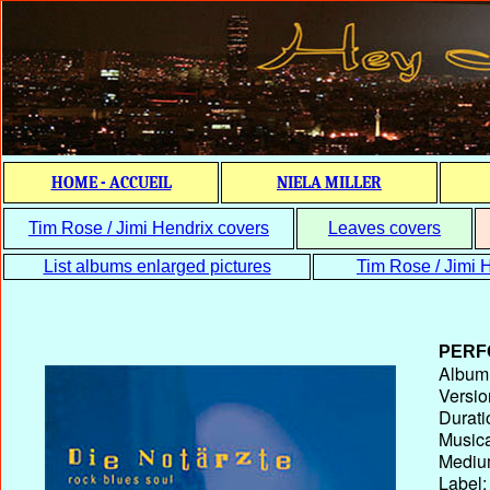
HOME - ACCUEIL
NIELA MILLER
Tim Rose / Jimi Hendrix covers
Leaves covers
List albums enlarged pictures
Tim Rose / Jimi H
PERF
Album T
Versio
Durati
Musica
Medium
Label: