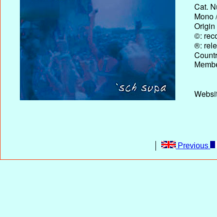
Cat. N
Mono /
Origin
©: rec
®: rel
Country
Membe
Website
Previous