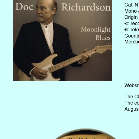
Cat. N
Mono /
Origin
©: rec
®: rel
Country
Membe
Websit
The CD
The co
August