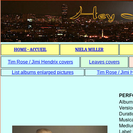
HOME - ACCUEIL
NIELA MILLER
Tim Rose / Jimi Hendrix covers
Leaves covers
List albums enlarged pictures
Tim Rose / Jimi H
PERF
Album T
Versio
Durati
Musica
Medium
Label: