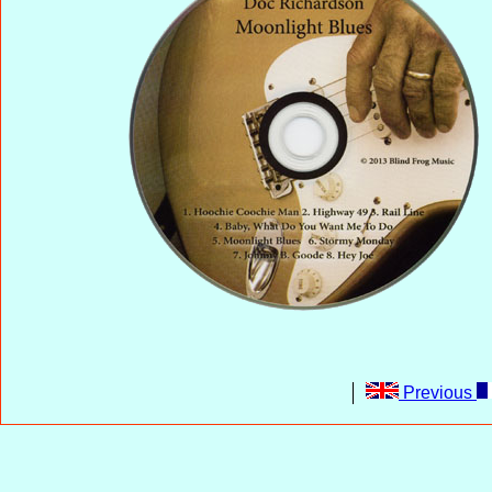
Previous