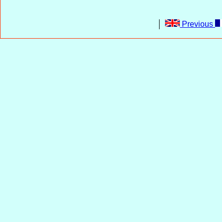
Previous