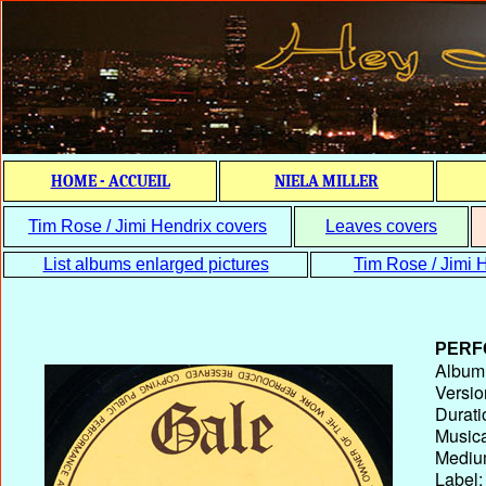
HOME - ACCUEIL
NIELA MILLER
Tim Rose / Jimi Hendrix covers
Leaves covers
List albums enlarged pictures
Tim Rose / Jimi H
PERF
Album T
Versio
Durati
Musica
Medium
Label: