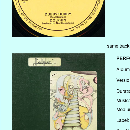
same track
PERF
Album T
Versio
Durati
Musica
Medium
Label: