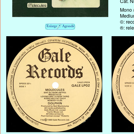
Cat. N
Mono /
Medium
©: rec
®: rel