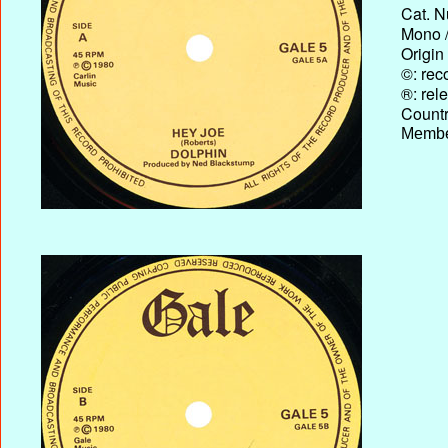
Cat. N
Mono /
Origin
©: rec
®: rel
Country
Membe