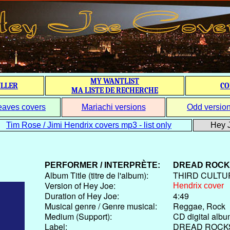
MY WANTLIST
ILLER
CO
MA LISTE DE RECHERCHE
eaves covers
Mariachi versions
Odd versio
Tim Rose / Jimi Hendrix covers mp3 - list only
Hey J
PERFORMER / INTERPRÈTE:
DREAD ROCK
Album Title (titre de l'album):
THIRD CULTU
Version of Hey Joe:
Hendrix cover
Duration of Hey Joe:
4:49
Musical genre / Genre musical:
Reggae, Rock
Medium (Support):
CD digital alb
Label:
DREAD ROCK