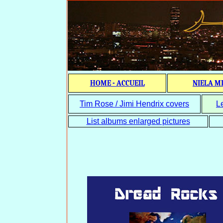
HOME - ACCUEIL
NIELA M
Tim Rose / Jimi Hendrix covers
L
List albums enlarged pictures