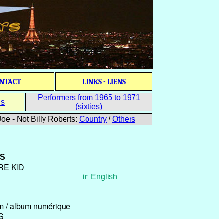
NTACT
LINKS - LIENS
Performers from 1965 to 1971
ns
(sixties)
oe - Not Billy Roberts:
Country
/
Others
S
RE KID
in English
um / album numérique
S