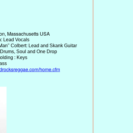
ton, Massachusetts USA
: Lead Vocals
an" Colbert: Lead and Skank Guitar
 Drums, Soul and One Drop
olding : Keys
Bass
adrocksreggae.com/home.cfm