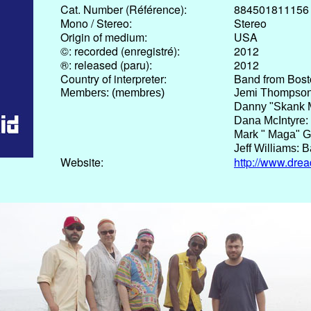
Cat. Number (Référence):
884501811156
Mono / Stereo:
Stereo
Origin of medium:
USA
©: recorded (enregistré):
2012
®: released (paru):
2012
Country of interpreter:
Band from Bos
Members: (membres)
Jemi Thompson
Danny "Skank M
Dana McIntyre:
Mark " Maga" G
Jeff Williams: 
Website:
http://www.dre