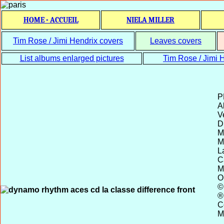
HOME - ACCUEIL
NIELA MILLER
Tim Rose / Jimi Hendrix covers
Leaves covers
List albums enlarged pictures
Tim Rose / Jimi H
P
Al
V
D
M
M
L
C
M
O
©
®
C
M