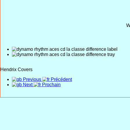
W
Hendrix Covers
Previous
Précédent
Next
Prochain