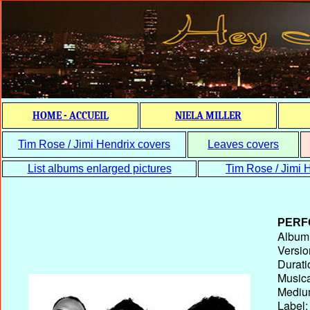
HOME - ACCUEIL
NIELA MILLER
Tim Rose / Jimi Hendrix covers
Leaves covers
List albums enlarged pictures
Tim Rose / Jimi H
PERF
Album T
Versio
Durati
Musica
Medium
Label: