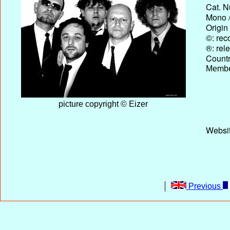
Cat. N
Mono /
Origin
©: rec
®: rel
Country
Membe
picture copyright © Eizer
Websi
Previous