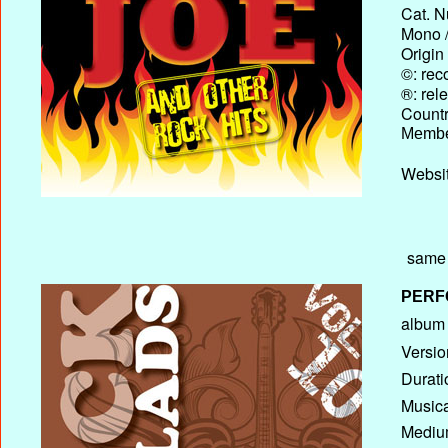
Cat. N
Mono /
Origin
©: rec
®: rel
Country
Membe
Websit
same 
PERF
album T
Versio
Durati
Musica
Medium