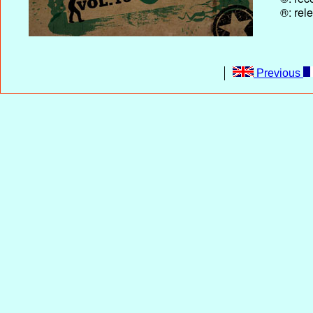
®: rel
Previous