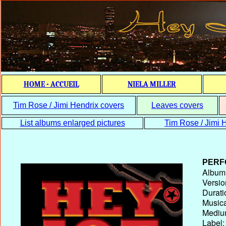
HOME - ACCUEIL
NIELA MILLER
Tim Rose / Jimi Hendrix covers
Leaves covers
List albums enlarged pictures
Tim Rose / Jimi H
PERF
Album T
Versio
Durati
Musica
Medium
Label: