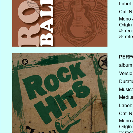
Label:
Cat. N
Mono /
Origin
©: rec
®: rel
PERF
album T
Versio
Durati
Musica
Medium
Label:
Cat. N
Mono /
Origin
©: rec