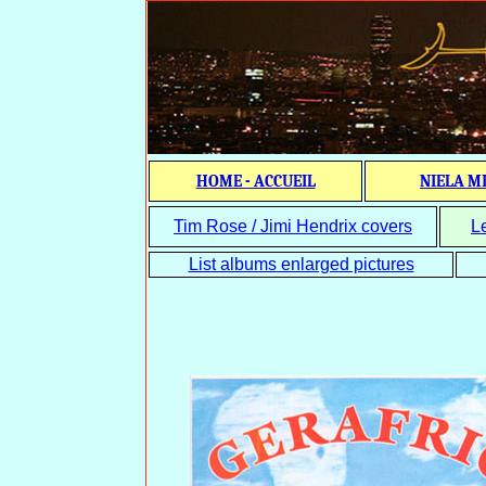
HOME - ACCUEIL
NIELA M
Tim Rose / Jimi Hendrix covers
L
List albums enlarged pictures