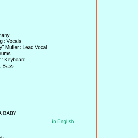
many
 : Vocals
y" Muller : Lead Vocal
Drums
r : Keyboard
 : Bass
 A BABY
in English