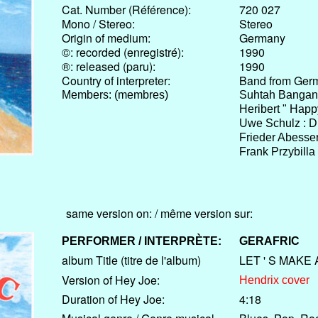
Cat. Number (Référence):
720 027
Mono / Stereo:
Stereo
Origin of medium:
Germany
©: recorded (enregistré):
1990
®: released (paru):
1990
Country of interpreter:
Band from Ger
Members: (membres)
Suhtah Bangang
Heribert " Happ
Uwe Schulz : 
Frieder Abesse
Frank Przybilla
same version on: / même version sur:
PERFORMER / INTERPRÈTE:
GERAFRIC
album Title (titre de l'album)
LET ' S MAKE
Version of Hey Joe:
Hendrix cover
Duration of Hey Joe:
4:18