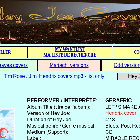
MY WANTLIST
ILLER
CO
MA LISTE DE RECHERCHE
eaves covers
Mariachi versions
Odd versio
Tim Rose / Jimi Hendrix covers mp3 - list only
Hey J
PERFORMER / INTERPRÈTE:
GERAFRIC
Album Title (titre de l'album):
LET ' S MAKE
Version of Hey Joe:
Hendrix cover
Duration of Hey Joe:
4:18
Musical genre / Genre musical:
Blues, Pop, Ro
Medium (Support):
CD
Label:
MIRACLE RE