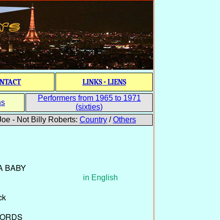
NTACT
LINKS - LIENS
Performers from 1965 to 1971
ns
(sixties)
oe - Not Billy Roberts:
Country
/
Others
 A BABY
in English
ck
CORDS