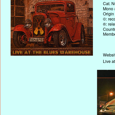
Cat. N
Mono /
Origin
©: rec
®: rel
Country
Membe
Websit
Live a