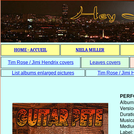
HOME - ACCUEIL
NIELA MILLER
Tim Rose / Jimi Hendrix covers
Leaves covers
List albums enlarged pictures
Tim Rose / Jimi H
PERF
Album T
Versio
Durati
Musica
Medium
Label: