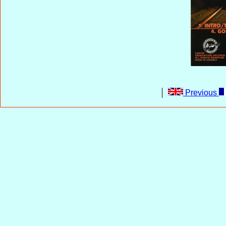
Previous