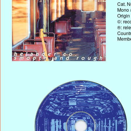
Cat. N
Mono /
Origin
©: rec
®: rel
Country
Membe