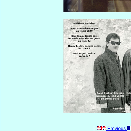
Previous