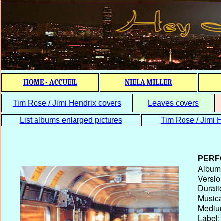
HOME - ACCUEIL
NIELA MILLER
Tim Rose / Jimi Hendrix covers
Leaves covers
List albums enlarged pictures
Tim Rose / Jimi H
PERF
Album T
Versio
Durati
Musica
Medium
Label: