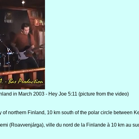
nland in March 2003 - Hey Joe 5:11 (picture from the video)
y of northern Finland, 10 km south of the polar circle between K
i (Roavvenjárga), ville du nord de la Finlande à 10 km au sud 