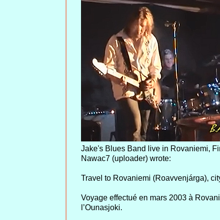
Jake's Blues Band live in Rovaniemi, Fi
Nawac7 (uploader) wrote:
Travel to Rovaniemi (Roavvenjárga), cit
Voyage effectué en mars 2003 à Rovaniem
l’Ounasjoki.