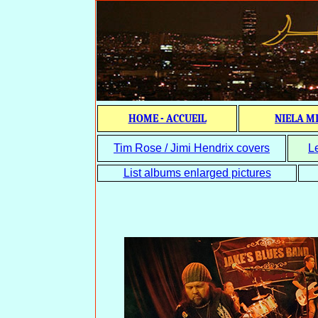
HOME - ACCUEIL
NIELA M
Tim Rose / Jimi Hendrix covers
L
List albums enlarged pictures