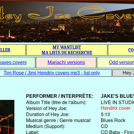
MY WANTLIST
ILLER
CO
MA LISTE DE RECHERCHE
eaves covers
Mariachi versions
Odd versio
Tim Rose / Jimi Hendrix covers mp3 - list only
Hey J
PERFORMER / INTERPRÈTE:
JAKE'S BLUE
Album Title (titre de l'album):
LIVE IN STUDI
Version of Hey Joe:
Hendrix cover
Duration of Hey Joe:
5:13
Musical genre / Genre musical:
Blues Rock
Medium (Support):
CD
Label:
CD Baby - Finn