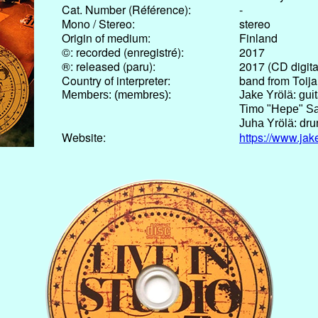
Cat. Number (Référence):
-
Mono / Stereo:
stereo
Origin of medium:
Finland
©: recorded (enregistré):
2017
®: released (paru):
2017 (CD digita
Country of interpreter:
band from Toija
Members: (membres):
Jake Yrölä: guit
Timo "Hepe" Sa
Juha Yrölä: dru
Website:
https://www.ja