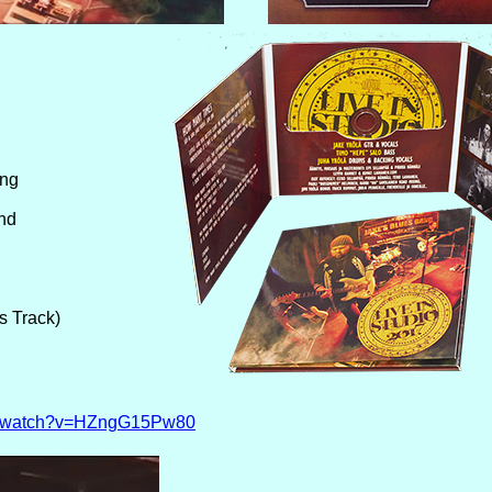
ing
nd
s Track)
om/watch?v=HZngG15Pw80