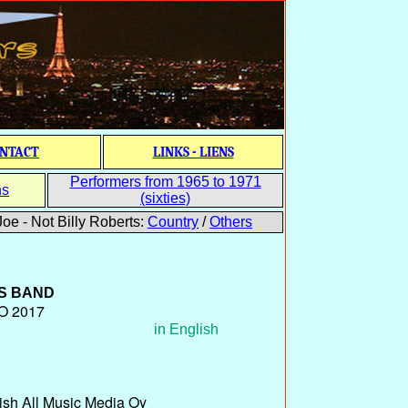
NTACT
LINKS - LIENS
Performers from 1965 to 1971
ns
(sixties)
oe - Not Billy Roberts:
Country
/
Others
S BAND
O 2017
in English
ish All Music Media Oy