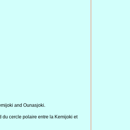
emijoki and Ounasjoki.
du cercle polaire entre la Kemijoki et