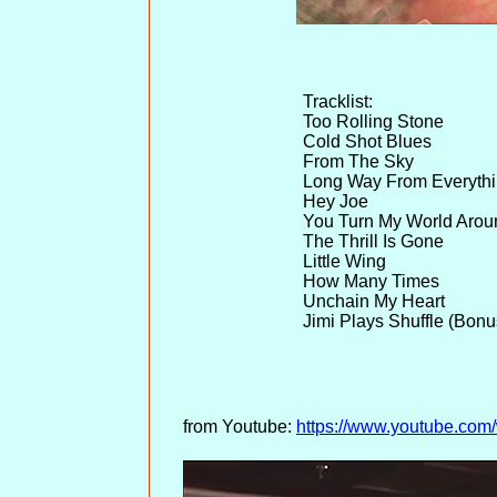
Tracklist:
Too Rolling Stone
Cold Shot Blues
From The Sky
Long Way From Everyth
Hey Joe
You Turn My World Arou
The Thrill Is Gone
Little Wing
How Many Times
Unchain My Heart
Jimi Plays Shuffle (Bonu
from Youtube:
https://www.youtube.c