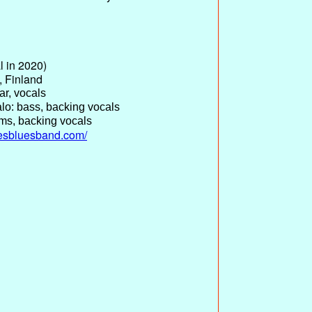
l in 2020)
, Finland
ar, vocals
lo: bass, backing vocals
ms, backing vocals
kesbluesband.com/