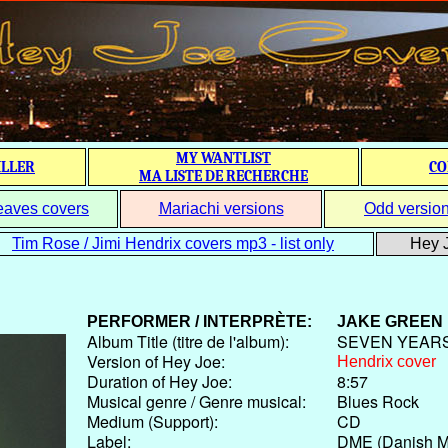
MY WANTLIST
ILLER
CO
MA LISTE DE RECHERCHE
eaves covers
Mariachi versions
Odd versio
Tim Rose / Jimi Hendrix covers mp3 - list only
Hey J
PERFORMER / INTERPRÈTE:
JAKE GREEN
Album Title (titre de l'album):
SEVEN YEAR
Version of Hey Joe:
Hendrix cover
Duration of Hey Joe:
8:57
Musical genre / Genre musical:
Blues Rock
Medium (Support):
CD
Label:
DME (Danish Mu