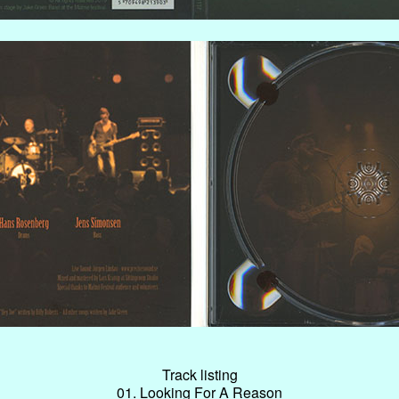
Track listing
01. Looking For A Reason