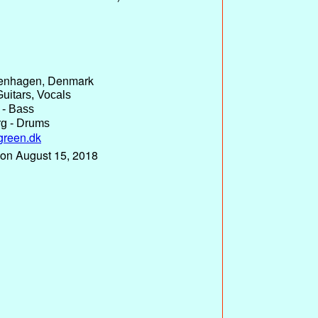
enhagen, Denmark
uitars, Vocals
 - Bass
g - Drums
green.dk
 on August 15, 2018