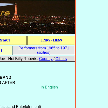
NTACT
LINKS - LIENS
Performers from 1965 to 1971
ns
(sixties)
oe - Not Billy Roberts:
Country
/
Others
 BAND
S AFTER
in English
sic and Entertainment)