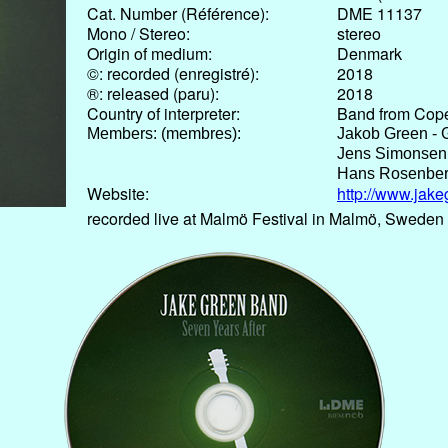
Cat. Number (Référence):
DME 11137
Mono / Stereo:
stereo
Origin of medium:
Denmark
©: recorded (enregistré):
2018
®: released (paru):
2018
Country of interpreter:
Band from Cop
Members: (membres):
Jakob Green - G
Jens Simonsen
Hans Rosenber
Website:
http://www.jake
recorded live at Malmö Festival in Malmö, Sweden