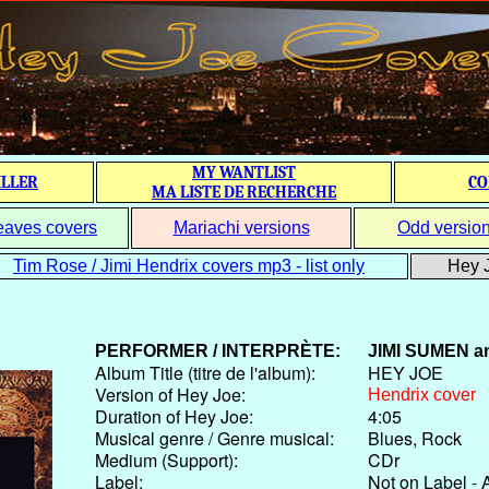
MY WANTLIST
ILLER
CO
MA LISTE DE RECHERCHE
eaves covers
Mariachi versions
Odd versio
Tim Rose / Jimi Hendrix covers mp3 - list only
Hey J
PERFORMER / INTERPRÈTE:
JIMI SUMEN
a
Album Title (titre de l'album):
HEY JOE
Version of Hey Joe:
Hendrix cover
Duration of Hey Joe:
4:05
Musical genre / Genre musical:
Blues, Rock
Medium (Support):
CDr
Label:
Not on Label - 