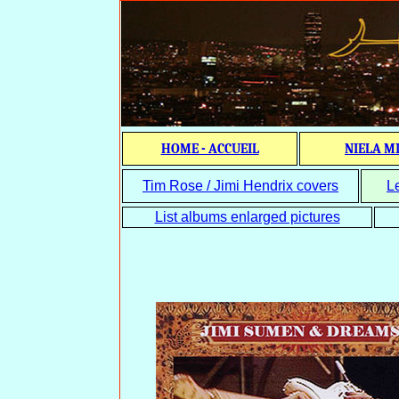
HOME - ACCUEIL
NIELA M
Tim Rose / Jimi Hendrix covers
L
List albums enlarged pictures