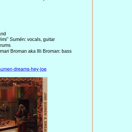
and
imi" Sumén: vocals, guitar
drums
mari Broman aka Illi Broman: bass
mi-sumen-dreams-hey-joe