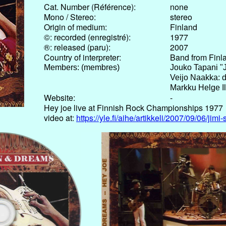
Cat. Number (Référence):
none
Mono / Stereo:
stereo
Origin of medium:
Finland
©: recorded (enregistré):
1977
®: released (paru):
2007
Country of interpreter:
Band from Finl
Members: (membres)
Jouko Tapani "J
Veijo Naakka: 
Markku Helge Il
Website:
-
Hey joe live at Finnish Rock Championships 1977
video at:
https://yle.fi/aihe/artikkeli/2007/09/06/ji