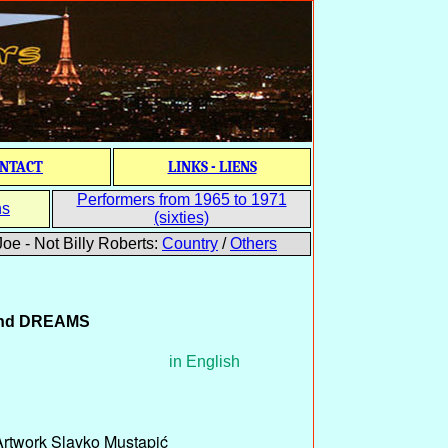
NTACT
LINKS - LIENS
Performers from 1965 to 1971
ns
(sixties)
oe - Not Billy Roberts:
Country
/
Others
nd
DREAMS
in English
Artwork Slavko Mustapić