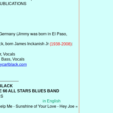
UBLICATIONS
Germany (Jimmy was born in El Paso,
ck, born James Inckanish Jr
:
(1938-2008)
r, Vocals
 Bass, Vocals
mycarlblack.com
 BLACK
 66 ALL STARS BLUES BAND
RS
in English
elp Me - Sunshine of Your Love - Hey Joe =