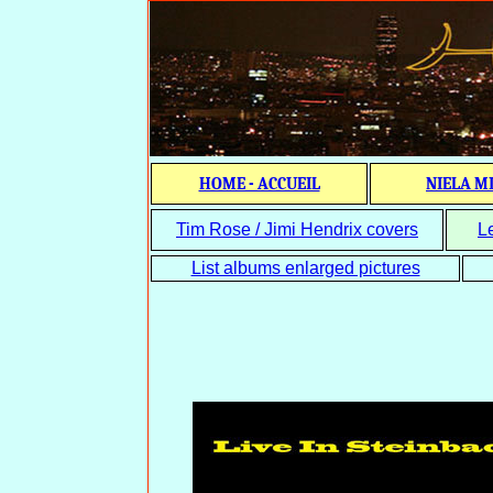
HOME - ACCUEIL
NIELA M
Tim Rose / Jimi Hendrix covers
L
List albums enlarged pictures