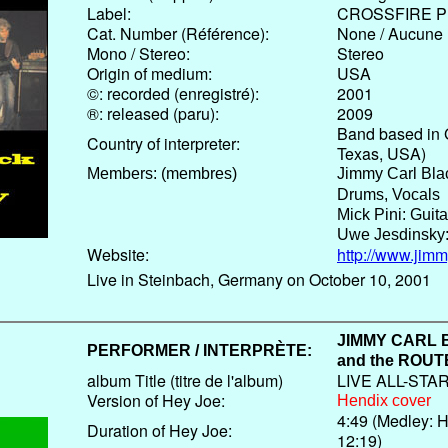
Label:
CROSSFIRE P
Cat. Number (Référence):
None / Aucune
Mono / Stereo:
Stereo
Origin of medium:
USA
©: recorded (enregistré):
2001
®: released (paru):
2009
Band based in 
Country of interpreter:
Texas, USA)
Members: (membres)
Jimmy Carl Bla
Drums, Vocals
Mick Pini: Guita
Uwe Jesdinsky:
Website:
http://www.jim
Live in Steinbach, Germany on October 10, 2001
JIMMY CARL
PERFORMER / INTERPRÈTE:
and the
ROUTE
album Title (titre de l'album)
LIVE ALL-STA
Version of Hey Joe:
Hendix cover
4:49 (Medley: H
Duration of Hey Joe:
12:19)