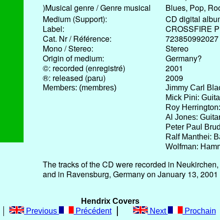
)Musical genre / Genre musical
Blues, Pop, Ro
Medium (Support):
CD digital alb
Label:
CROSSFIRE P
Cat. Nr / Référence:
723850992027
Mono / Stereo:
Stereo
Origin of medium:
Germany?
©: recorded (enregistré)
2001
®: released (paru)
2009
Members: (membres)
Jimmy Carl Bla
Mick Pini: Guit
Roy Herrington:
Al Jones: Guita
Peter Paul Brud
Ralf Manthei: 
Wolfman: Ham
The tracks of the CD were recorded in Neukirche
and in Ravensburg, Germany on January 13, 2001
Hendrix Covers
Previous
Précédent
Next
Prochain