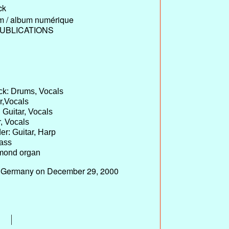
ck
um / album numérique
UBLICATIONS
ck: Drums, Vocals
ar,Vocals
 Guitar, Vocals
r, Vocals
er: Guitar, Harp
Bass
mond organ
n, Germany on December 29, 2000