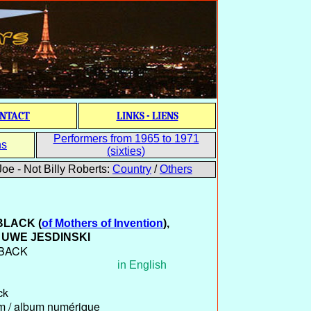
NTACT
LINKS - LIENS
Performers from 1965 to 1971
ns
(sixties)
oe - Not Billy Roberts:
Country
/
Others
 BLACK
(
of Mothers of Invention
)
,
UWE JESDINSKI
NBACK
in English
ck
um / album numérique