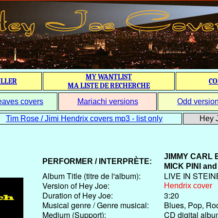
MY WANTLIST
ILLER
CO
MA LISTE DE RECHERCHE
eaves covers
Mariachi versions
Odd versio
Tim Rose / Jimi Hendrix covers mp3 - list only
Hey J
JIMMY CARL
PERFORMER / INTERPRÈTE:
MICK PINI
and
Album Title (titre de l'album):
LIVE IN STEI
Version of Hey Joe:
Hendrix cover
Duration of Hey Joe:
3:20
Musical genre / Genre musical:
Blues, Pop, Ro
Medium (Support):
CD digital alb