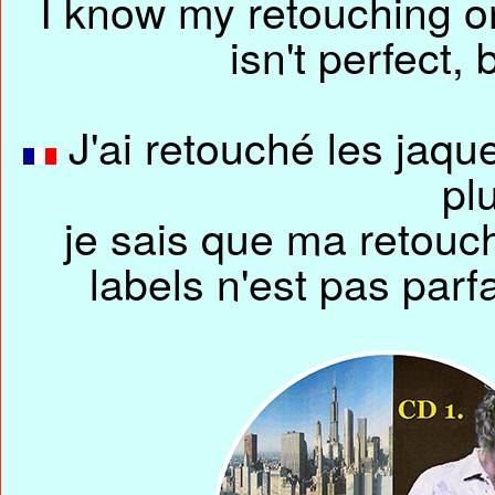
I know my retouching o
isn't perfect,
J'ai retouché les jaque
pl
je sais que ma retouc
labels n'est pas parfa