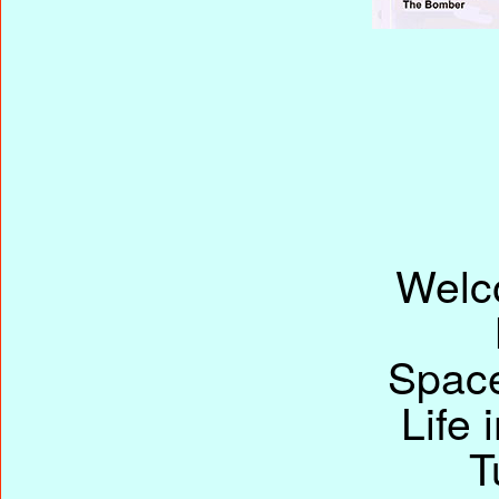
Welc
Space
Life 
T