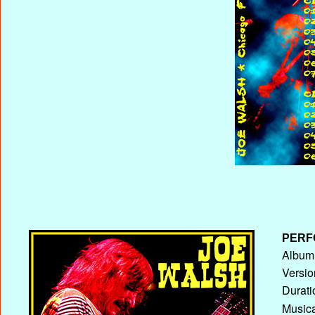
PERF
Album 
Versio
Durati
Musica