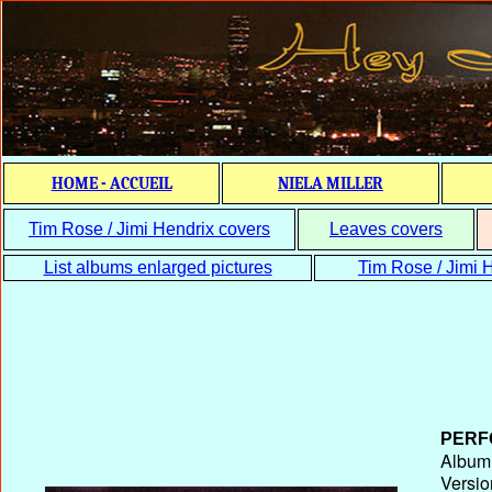
HOME - ACCUEIL
NIELA MILLER
Tim Rose / Jimi Hendrix covers
Leaves covers
List albums enlarged pictures
Tim Rose / Jimi H
PERF
Album T
Versio