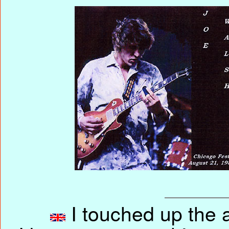
I touched up the ar