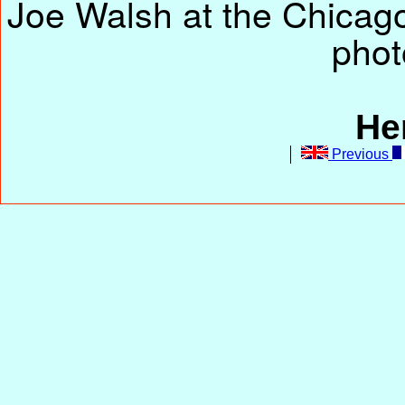
Joe Walsh at the Chicago
phot
He
Previous