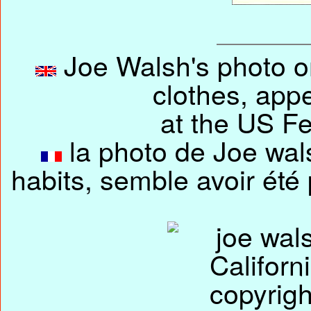
Joe Walsh's photo on
clothes, app
at the US Fe
la photo de Joe wals
habits, semble avoir été 