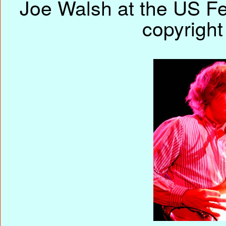
Joe Walsh at the US Fe
copyright