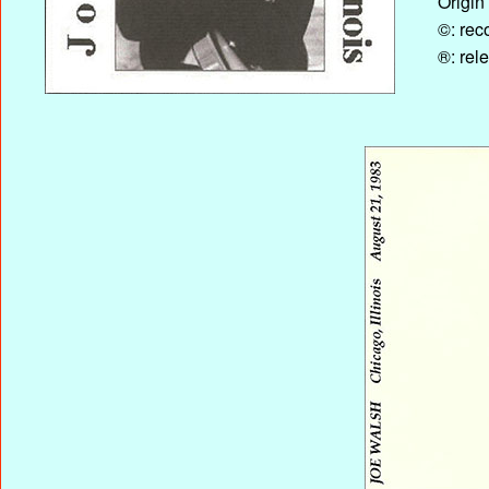
Origin
©: rec
®: rel