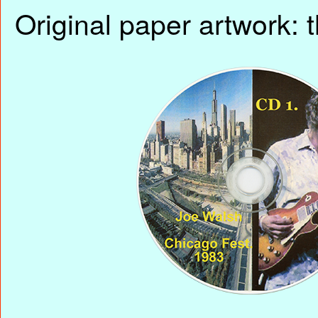
Original paper artwork: t