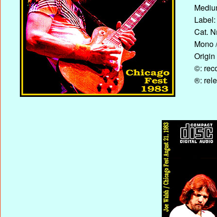
Medium
Label:
Cat. N
Mono /
Origin
©: rec
®: rel