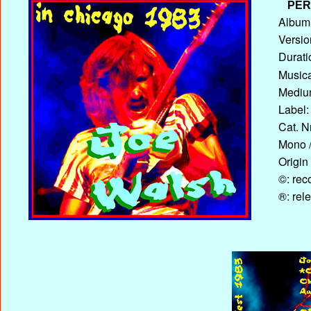
PER
Album 
Versio
Durati
Musica
Medium
Label:
Cat. N
Mono /
Origin
©: rec
®: rel