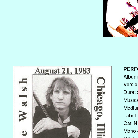
PERF
Album 
Versio
Durati
Musica
Medium
Label:
Cat. N
Mono /