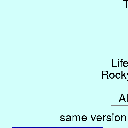
Lif
Rock
A
same version 