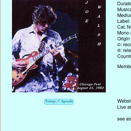
Durati
Musica
Medium
Label:
Cat. N
Mono /
Origin
©: rec
®: rel
Country
Membe
Websit
Live a
see al