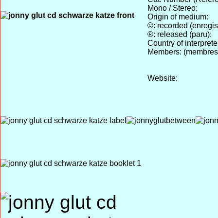
Mono / Stereo:
Origin of medium:
©: recorded (enregist
®: released (paru):
Country of interprete
Members: (membres
Website: