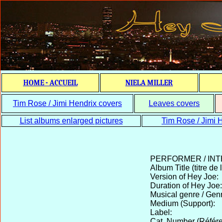
HOME - ACCUEIL
NIELA MILLER
Tim Rose / Jimi Hendrix covers
Leaves covers
List albums enlarged pictures
Tim Rose / Jimi H
PERFORMER / IN
Album Title (titre de 
Version of Hey Joe:
Duration of Hey Joe:
Musical genre / Gen
Medium (Support):
Label:
Cat. Number (Référe