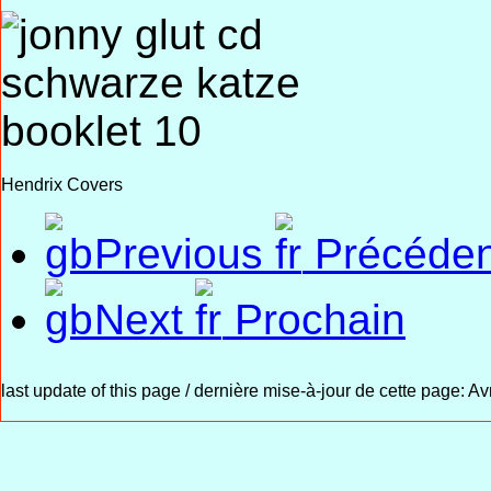
Hendrix Covers
Previous
Précéden
Next
Prochain
last update of this page / dernière mise-à-jour de cette page:
Avr