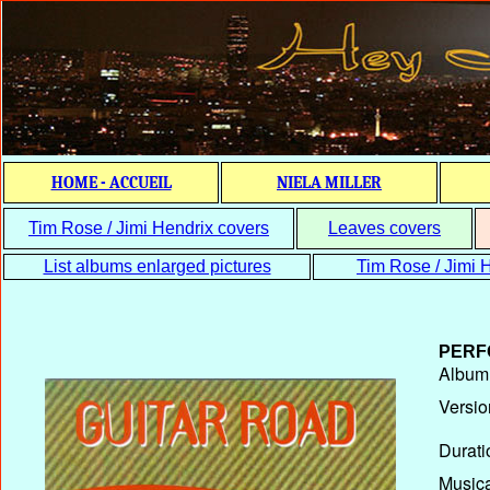
HOME - ACCUEIL
NIELA MILLER
Tim Rose / Jimi Hendrix covers
Leaves covers
List albums enlarged pictures
Tim Rose / Jimi H
PERF
Album T
Versio
Durati
Musica