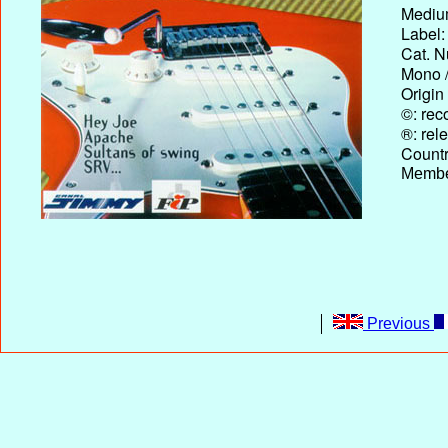
Medium
Label:
Cat. N
Mono /
Origin
©: rec
®: rel
Country
Membe
Previous