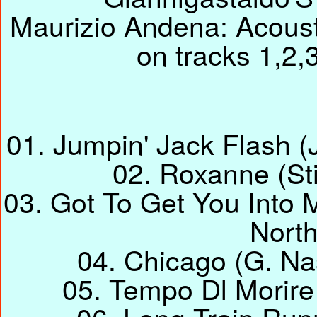
Maurizio Andena: Acousti
on tracks 1,2,
01. Jumpin' Jack Flash (
02. Roxanne (Sti
03. Got To Get You Into 
Nort
04. Chicago (G. Na
05. Tempo Dl Morire (