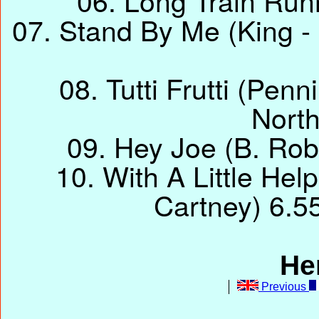
06. Long Train Runn
07. Stand By Me (King - 
08. Tutti Frutti (Penn
Nort
09. Hey Joe (B. Rob
10. With A Little He
Cartney) 6.5
He
Previous