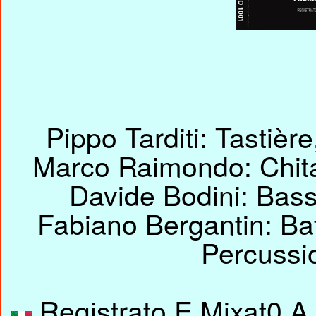
Pippo Tarditi: Tastiè
Marco Raimondo: Chitar
Davide Bodini: Bass
Fabiano Bergantin: Bat
Percussi
Registrato E Mixat0 A 