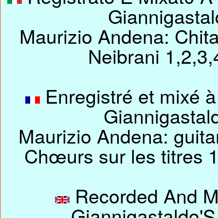
Giannigasta
Maurizio Andena: Chitar
Neibrani 1,2,3
Enregistré et mixé à
Giannigastal
Maurizio Andena: guitare
Chœurs sur les titres 1
Recorded And Mix
Giannigastaldo'S