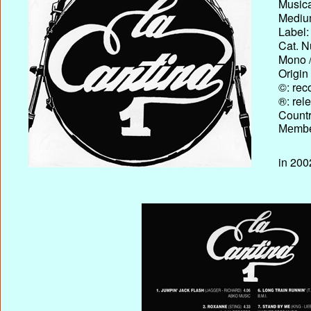
Musica
Medium
Label:
Cat. N
Mono /
Origin
©: rec
®: rel
Country
Membe
in 200