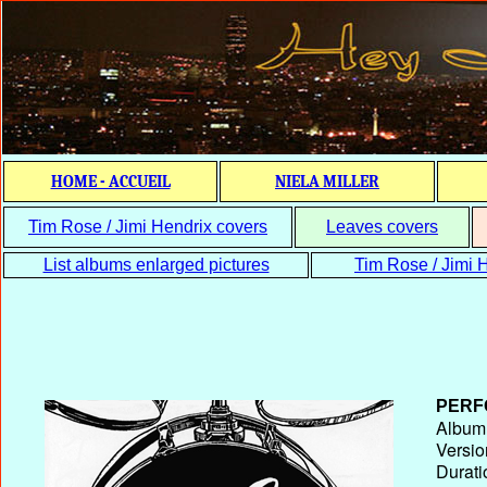
HOME - ACCUEIL
NIELA MILLER
Tim Rose / Jimi Hendrix covers
Leaves covers
List albums enlarged pictures
Tim Rose / Jimi H
PERF
Album T
Versio
Durati