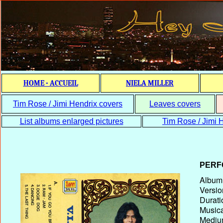
HOME - ACCUEIL
NIELA MILLER
Tim Rose / Jimi Hendrix covers
Leaves covers
List albums enlarged pictures
Tim Rose / Jimi H
PERF
Album T
Versio
Durati
Musica
Medium