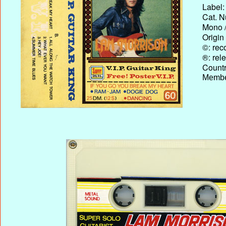
Label:
Cat. N
Mono /
Origin
©: rec
®: rel
Country
Membe