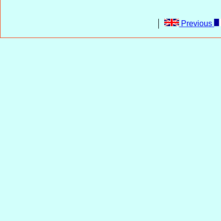
Previous