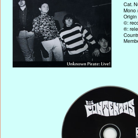
Cat. N
Mono /
Origin
©: rec
®: rel
Country
Membe