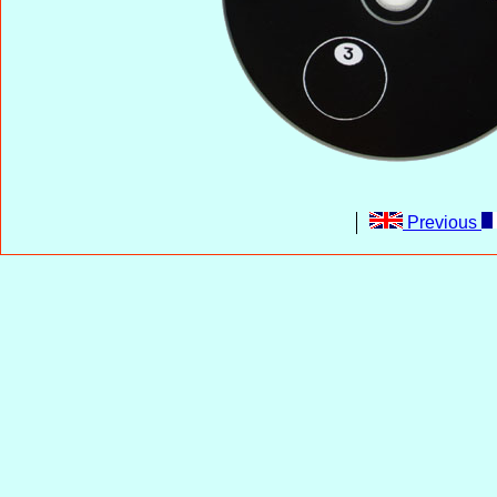
Previous