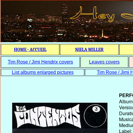
HOME - ACCUEIL
NIELA MILLER
Tim Rose / Jimi Hendrix covers
Leaves covers
List albums enlarged pictures
Tim Rose / Jimi H
PERF
Album T
Versio
Durati
Musica
Medium
Label: