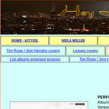
HOME - ACCUEIL
NIELA MILLER
Tim Rose / Jimi Hendrix covers
Leaves covers
List albums enlarged pictures
Tim Rose / Jimi H
PERF
Album T
Versio