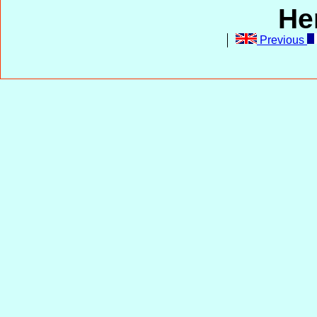
He
Previous