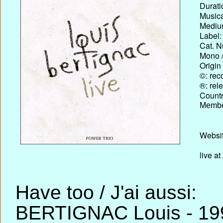
Durati
Musica
Medium
Label:
Cat. N
Mono /
Origin
©: rec
®: rel
Country
Membe
Websit
live at
Have too / J'ai aussi:
BERTIGNAC Louis - 199