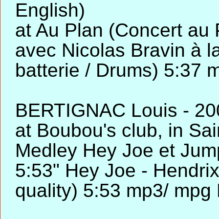
English)
at Au Plan (Concert au 
avec Nicolas Bravin à la
batterie / Drums) 5:37
BERTIGNAC Louis - 2002
at Boubou's club, in Sa
Medley Hey Joe et Jump
5:53" Hey Joe - Hendrix
quality) 5:53 mp3/ mpg