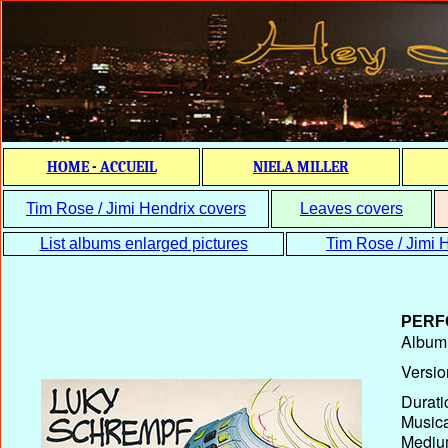
HOME - ACCUEIL
NIELA MILLER
Tim Rose / Jimi Hendrix covers
Leaves covers
List albums enlarged pictures
Tim Rose / Jimi H
PERF
Album T
Versio
Durati
Musica
Medium