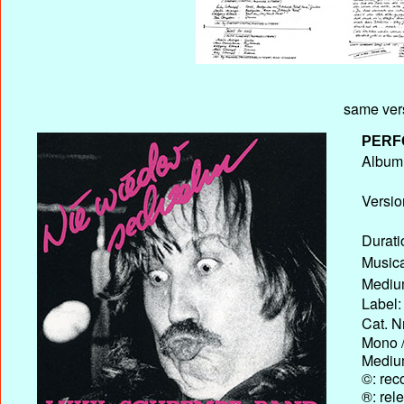
same ver
PERF
Album T
Versio
Durati
Musica
Medium
Label:
Cat. N
Mono /
Medium
©: rec
®: rel