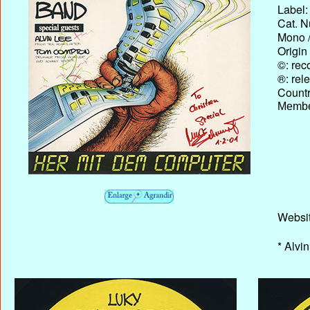
Label:
Cat. N
Mono /
Origin
©: rec
®: rel
Country
Membe
Websi
* Alvi