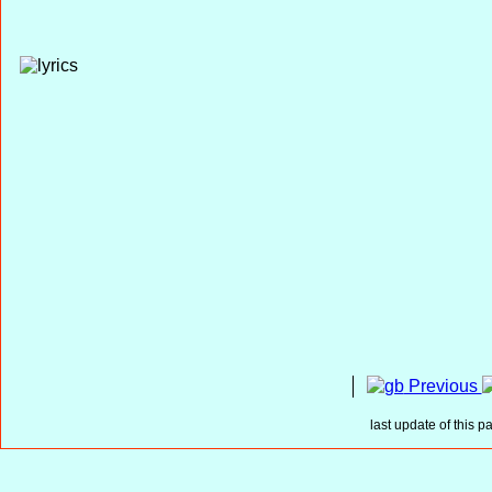
Previous
last update of this p