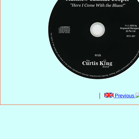
Previous