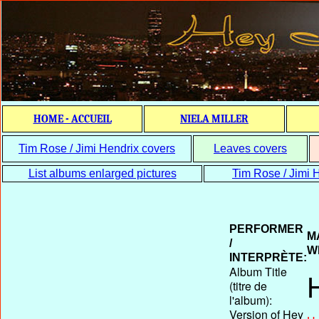
HOME - ACCUEIL
NIELA MILLER
Tim Rose / Jimi Hendrix covers
Leaves covers
List albums enlarged pictures
Tim Rose / Jimi H
PERFORMER
M
/
W
INTERPRÈTE:
Album Title
(titre de
l'album):
Version of Hey