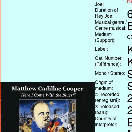
He
Joe:
Duration of
Hey Joe:
Musical genre /
Genre musical:
Medium
C
(Support):
Label:
Cat. Number
(Référence):
Mono / Stereo:
Origin of
medium:
©: recorded
(enregistré):
®: released
(paru):
Country of
interpreter: