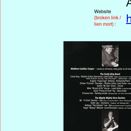
Website
(broken link /
:
lien mort)