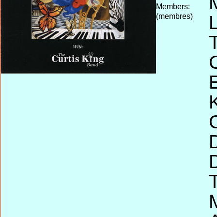
Members:
(membres)