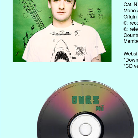
Cat. N
Mono /
Origin
©: rec
®: rel
Country
Membe
Websit
*Downl
*CD ve