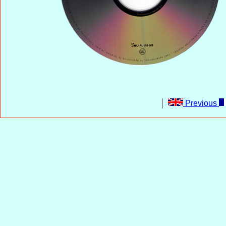
Previous