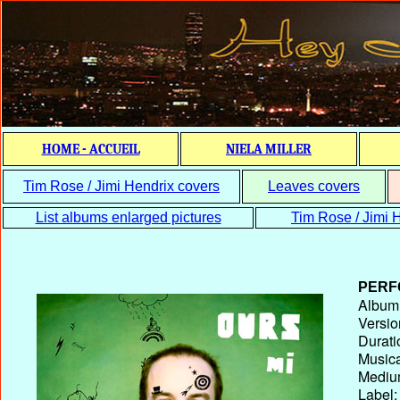
HOME - ACCUEIL
NIELA MILLER
Tim Rose / Jimi Hendrix covers
Leaves covers
List albums enlarged pictures
Tim Rose / Jimi H
PERF
Album T
Versio
Durati
Musica
Medium
Label: