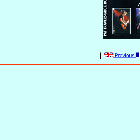
Previous