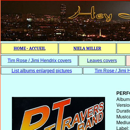
HOME - ACCUEIL
NIELA MILLER
Tim Rose / Jimi Hendrix covers
Leaves covers
List albums enlarged pictures
Tim Rose / Jimi H
PERF
Album T
Versio
Durati
Musica
Medium
Label: