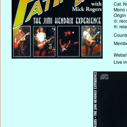
Cat. N
Mono /
Origin
©: rec
®: rel
Country
Membe
Websit
Live i