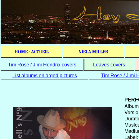
HOME - ACCUEIL
NIELA MILLER
Tim Rose / Jimi Hendrix covers
Leaves covers
List albums enlarged pictures
Tim Rose / Jimi H
PERF
Album T
Versio
Durati
Musica
Medium
Label: