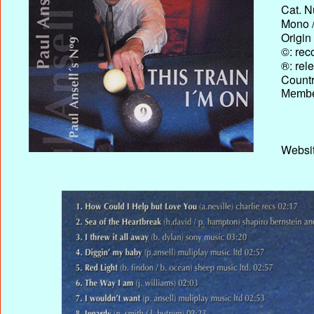
Cat. N
Mono /
Origin
©: rec
®: rel
Country
Membe
Websit