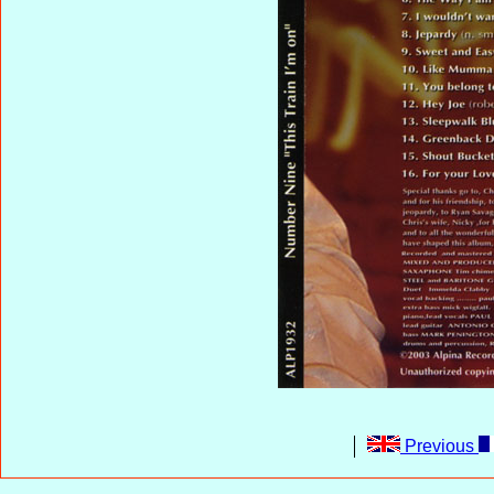
Previous