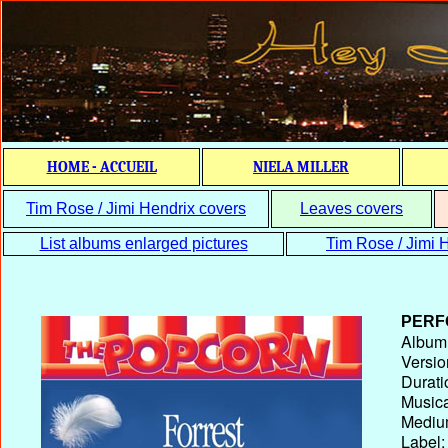
HOME - ACCUEIL
NIELA MILLER
Tim Rose / Jimi Hendrix covers
Leaves covers
List albums enlarged pictures
Tim Rose / Jimi H
PERF
Album T
Versio
Durati
Musica
Medium
Label: