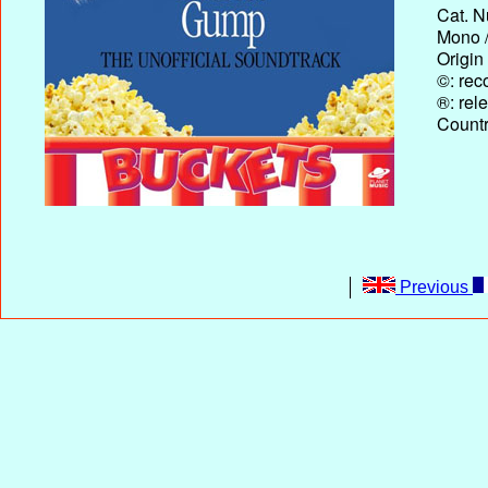
Cat. N
Mono /
Origin
©: rec
®: rel
Country
Previous