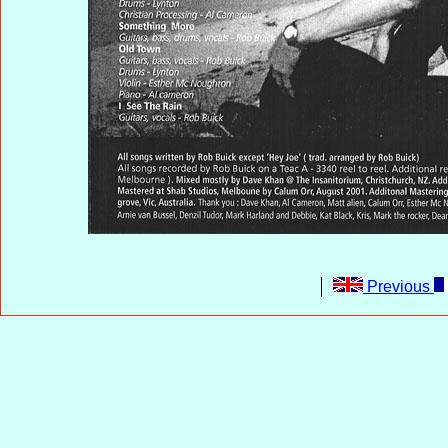
Previous