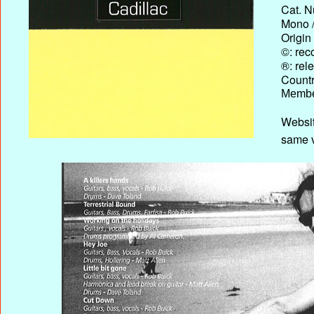
Cat. N
Mono /
Origin
©: rec
®: rel
Country
Membe
Websit
same v