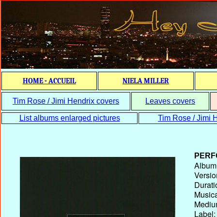
HOME - ACCUEIL
NIELA MILLER
Tim Rose / Jimi Hendrix covers
Leaves covers
List albums enlarged pictures
Tim Rose / Jimi H
PERF
Album T
Versio
Durati
Musica
Medium
Label: