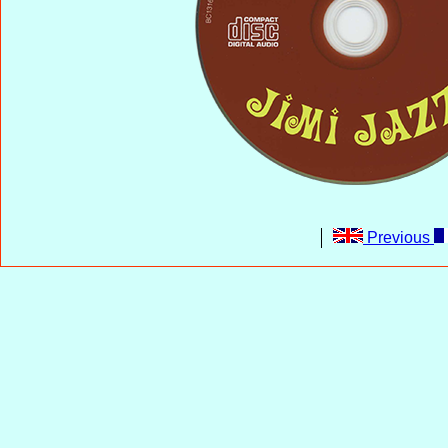
Previous