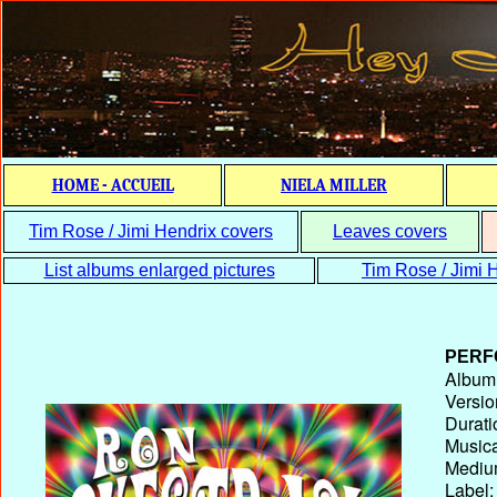
HOME - ACCUEIL
NIELA MILLER
Tim Rose / Jimi Hendrix covers
Leaves covers
List albums enlarged pictures
Tim Rose / Jimi H
PERF
Album T
Versio
Durati
Musica
Medium
Label: