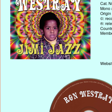
Cat. N
Mono /
Origin
©: rec
®: rel
Country
Membe
Websit