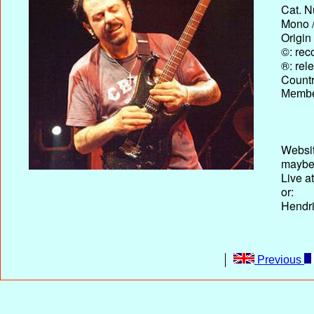
Cat. N
Mono /
Origin
©: rec
®: rel
Country
Membe
Websit
maybe
Live a
or:
Hendri
Previous