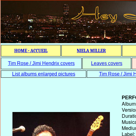
HOME - ACCUEIL
NIELA MILLER
Tim Rose / Jimi Hendrix covers
Leaves covers
List albums enlarged pictures
Tim Rose / Jimi H
PERF
Album T
Versio
Durati
Musica
Medium
Label: